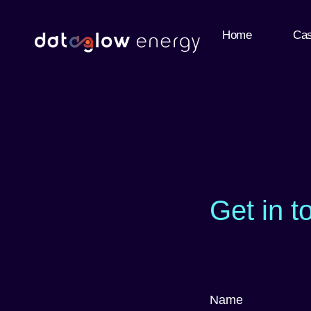
Home
Cas
Get in t
Name