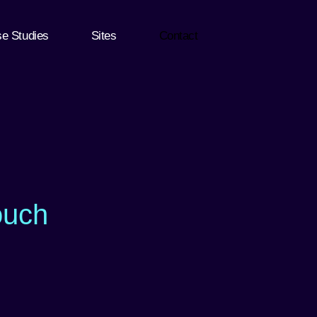
e Studies
Sites
Contact
ouch