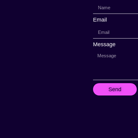
Email
Message
Send